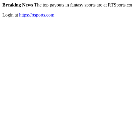
Breaking News
The top payouts in fantasy sports are at RTSports.c
Login at
https://rtsports.com