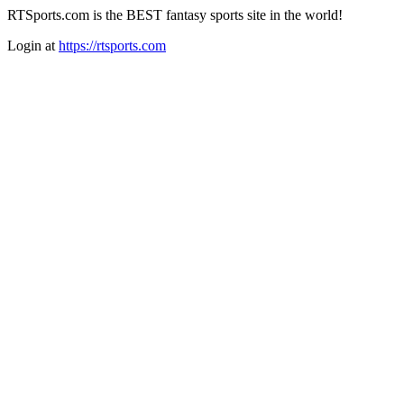
RTSports.com is the BEST fantasy sports site in the world!
Login at
https://rtsports.com