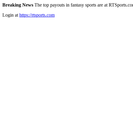
Breaking News
The top payouts in fantasy sports are at RTSports.c
Login at
https://rtsports.com