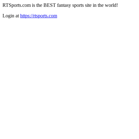
RTSports.com is the BEST fantasy sports site in the world!
Login at
https://rtsports.com