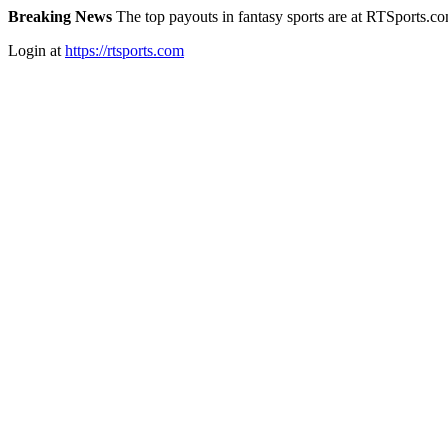
Breaking News
The top payouts in fantasy sports are at RTSports.c
Login at
https://rtsports.com