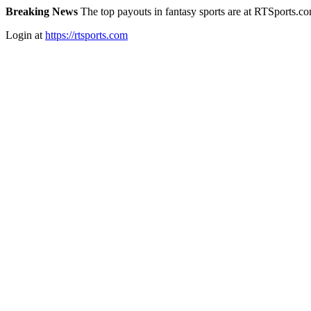
Breaking News
The top payouts in fantasy sports are at RTSports.c
Login at
https://rtsports.com