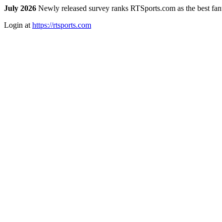
July 2026
Newly released survey ranks RTSports.com as the best fanta
Login at
https://rtsports.com