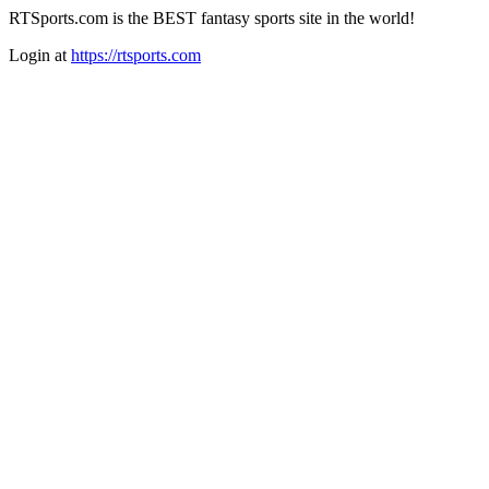
RTSports.com is the BEST fantasy sports site in the world!
Login at
https://rtsports.com