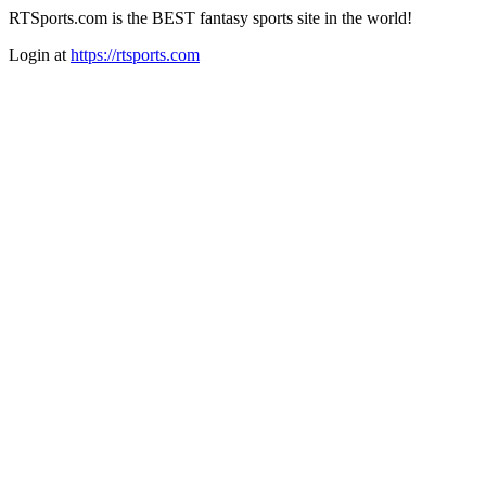
RTSports.com is the BEST fantasy sports site in the world!
Login at
https://rtsports.com