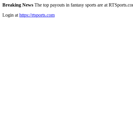
Breaking News
The top payouts in fantasy sports are at RTSports.c
Login at
https://rtsports.com