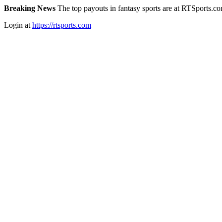
Breaking News
The top payouts in fantasy sports are at RTSports.c
Login at
https://rtsports.com