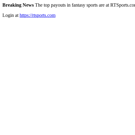
Breaking News
The top payouts in fantasy sports are at RTSports.c
Login at
https://rtsports.com