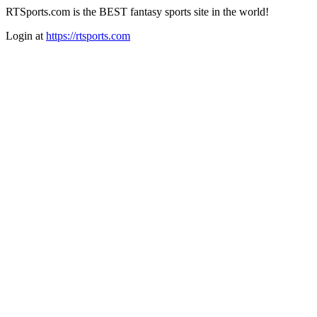
RTSports.com is the BEST fantasy sports site in the world!
Login at
https://rtsports.com