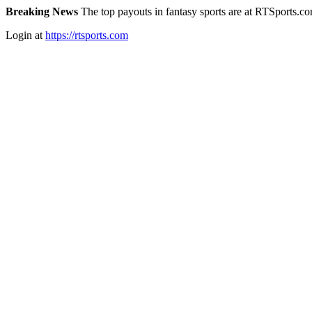
Breaking News
The top payouts in fantasy sports are at RTSports.c
Login at
https://rtsports.com