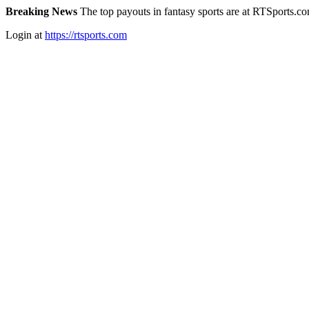
Breaking News
The top payouts in fantasy sports are at RTSports.c
Login at
https://rtsports.com