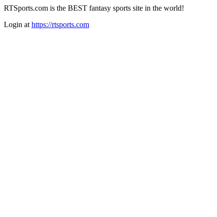
RTSports.com is the BEST fantasy sports site in the world!
Login at
https://rtsports.com