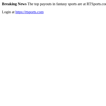
Breaking News
The top payouts in fantasy sports are at RTSports.c
Login at
https://rtsports.com