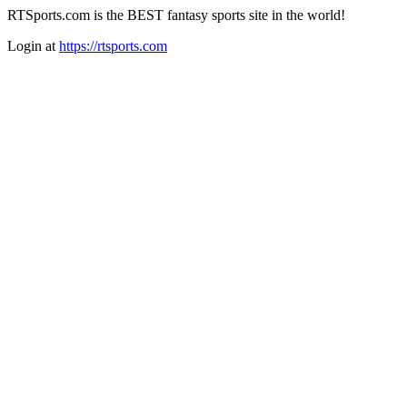
RTSports.com is the BEST fantasy sports site in the world!
Login at
https://rtsports.com