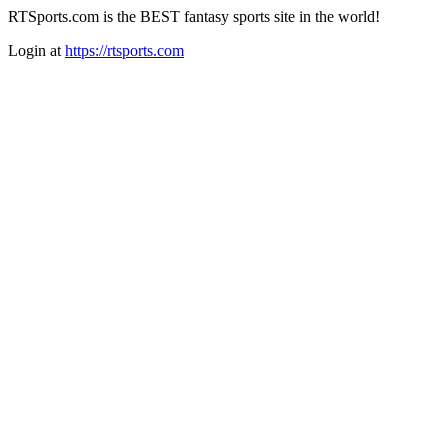
RTSports.com is the BEST fantasy sports site in the world!
Login at
https://rtsports.com