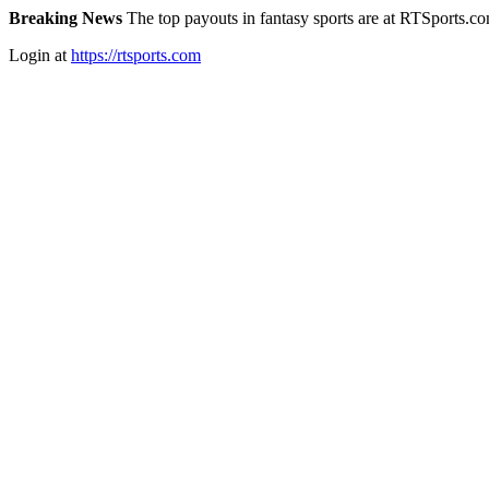
Breaking News
The top payouts in fantasy sports are at RTSports.c
Login at
https://rtsports.com