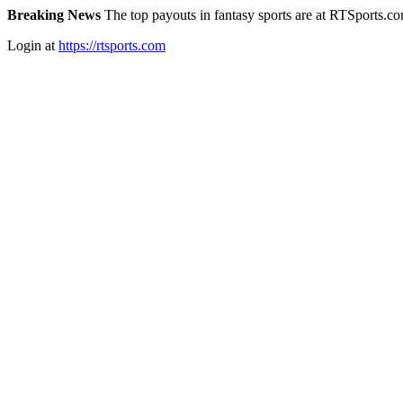
Breaking News
The top payouts in fantasy sports are at RTSports.c
Login at
https://rtsports.com