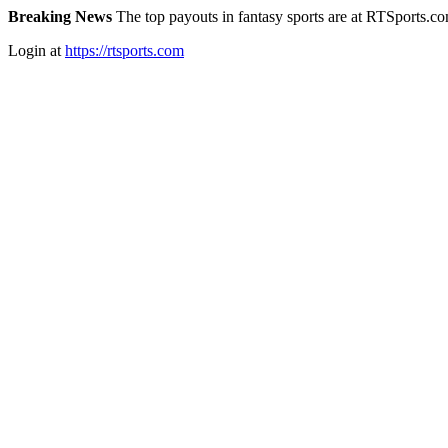
Breaking News
The top payouts in fantasy sports are at RTSports.c
Login at
https://rtsports.com