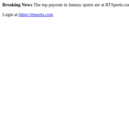
Breaking News
The top payouts in fantasy sports are at RTSports.c
Login at
https://rtsports.com