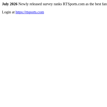
July 2026
Newly released survey ranks RTSports.com as the best fanta
Login at
https://rtsports.com