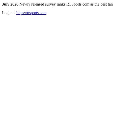
July 2026
Newly released survey ranks RTSports.com as the best fanta
Login at
https://rtsports.com