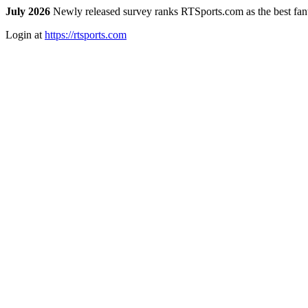
July 2026
Newly released survey ranks RTSports.com as the best fanta
Login at
https://rtsports.com