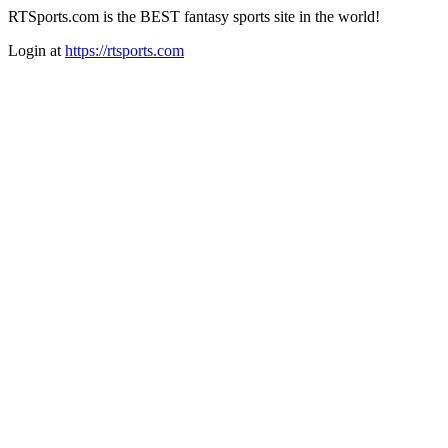
RTSports.com is the BEST fantasy sports site in the world!
Login at
https://rtsports.com