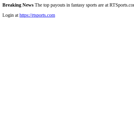
Breaking News
The top payouts in fantasy sports are at RTSports.c
Login at
https://rtsports.com