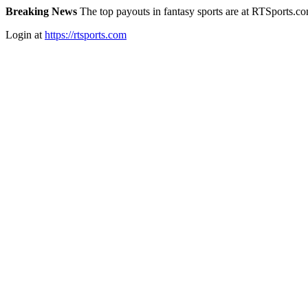
Breaking News
The top payouts in fantasy sports are at RTSports.c
Login at
https://rtsports.com