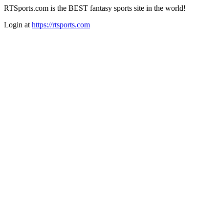
RTSports.com is the BEST fantasy sports site in the world!
Login at
https://rtsports.com