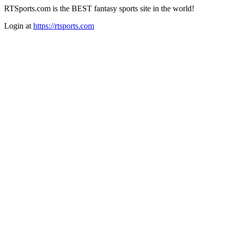
RTSports.com is the BEST fantasy sports site in the world!
Login at
https://rtsports.com