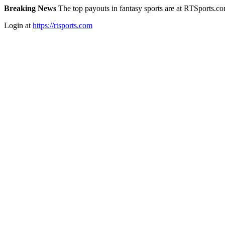
Breaking News
The top payouts in fantasy sports are at RTSports.c
Login at
https://rtsports.com