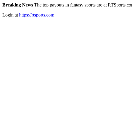
Breaking News
The top payouts in fantasy sports are at RTSports.c
Login at
https://rtsports.com