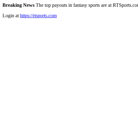
Breaking News
The top payouts in fantasy sports are at RTSports.c
Login at
https://rtsports.com