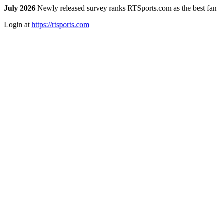
July 2026
Newly released survey ranks RTSports.com as the best fanta
Login at
https://rtsports.com