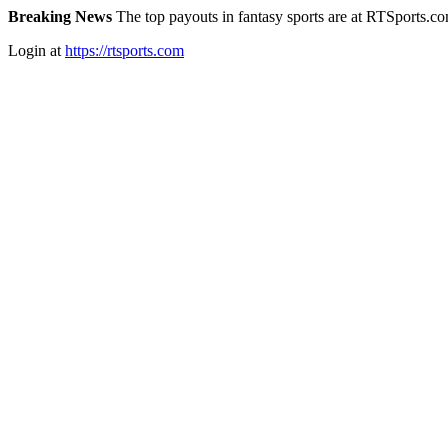
Breaking News
The top payouts in fantasy sports are at RTSports.c
Login at
https://rtsports.com