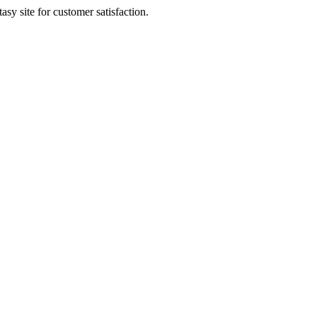
sy site for customer satisfaction.