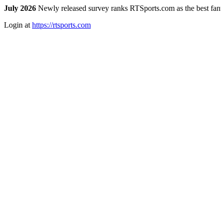
July 2026
Newly released survey ranks RTSports.com as the best fanta
Login at
https://rtsports.com