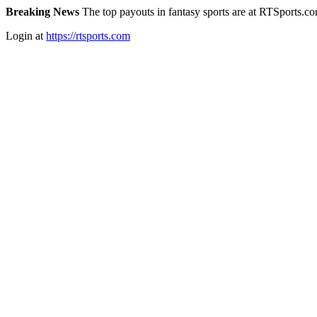
Breaking News
The top payouts in fantasy sports are at RTSports.c
Login at
https://rtsports.com