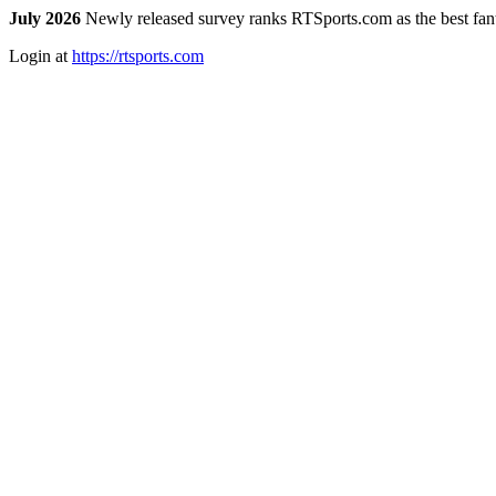
July 2026
Newly released survey ranks RTSports.com as the best fanta
Login at
https://rtsports.com