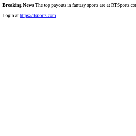
Breaking News
The top payouts in fantasy sports are at RTSports.c
Login at
https://rtsports.com