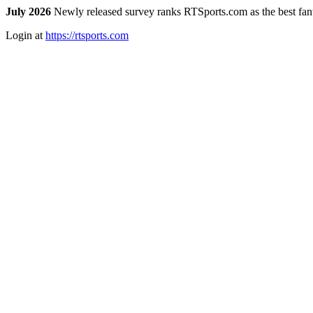
July 2026
Newly released survey ranks RTSports.com as the best fanta
Login at
https://rtsports.com