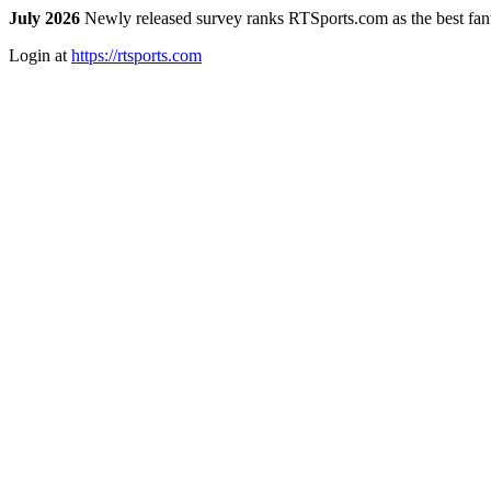
July 2026
Newly released survey ranks RTSports.com as the best fanta
Login at
https://rtsports.com