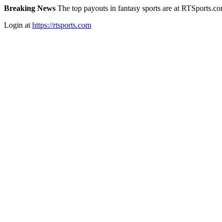
Breaking News
The top payouts in fantasy sports are at RTSports.c
Login at
https://rtsports.com