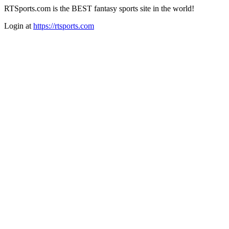
RTSports.com is the BEST fantasy sports site in the world!
Login at
https://rtsports.com