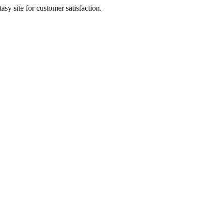
sy site for customer satisfaction.