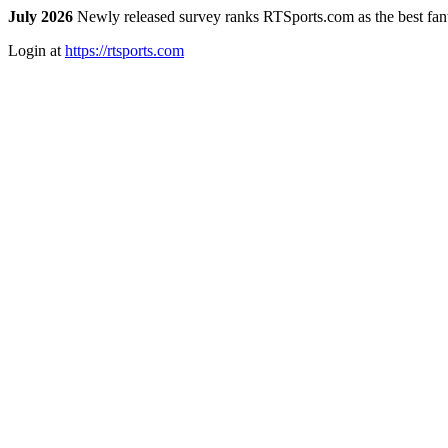
July 2026
Newly released survey ranks RTSports.com as the best fanta
Login at
https://rtsports.com