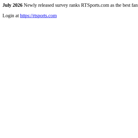
July 2026
Newly released survey ranks RTSports.com as the best fanta
Login at
https://rtsports.com