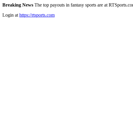
Breaking News
The top payouts in fantasy sports are at RTSports.c
Login at
https://rtsports.com