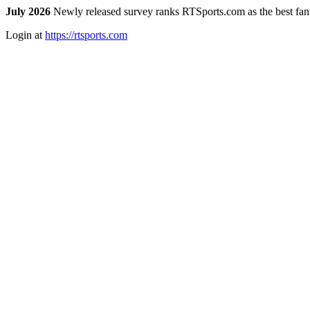
July 2026
Newly released survey ranks RTSports.com as the best fanta
Login at
https://rtsports.com