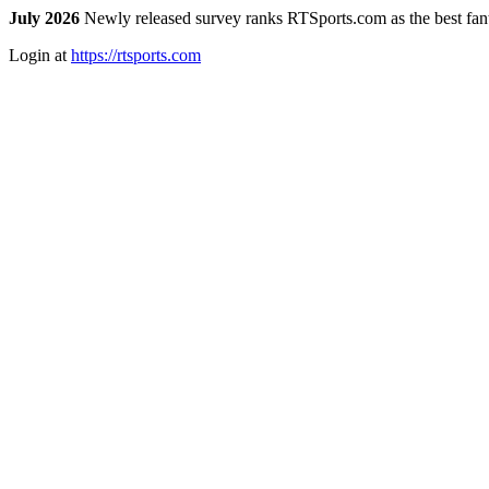
July 2026
Newly released survey ranks RTSports.com as the best fanta
Login at
https://rtsports.com