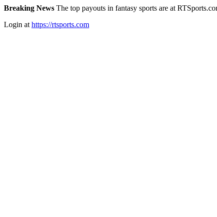
Breaking News
The top payouts in fantasy sports are at RTSports.c
Login at
https://rtsports.com